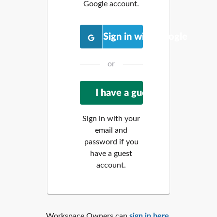
Google account.
Sign in with Google
or
Sign in with your
email and
password if you
have a guest
account.
Workspace Owners can
sign in here
.