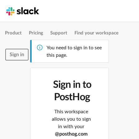
Product
Pricing
Support
Find your workspace
You need to sign in to see
Sign in
this page.
Sign in to
PostHog
This workspace
allows you to sign
in with your
@posthog.com