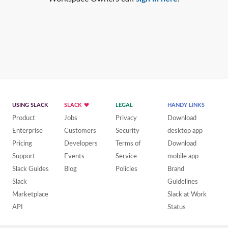
USING SLACK
SLACK
LEGAL
HANDY LINKS
Product
Jobs
Privacy
Download
Enterprise
Customers
Security
desktop app
Pricing
Developers
Terms of
Download
Support
Events
Service
mobile app
Slack Guides
Blog
Policies
Brand
Slack
Guidelines
Marketplace
Slack at Work
API
Status